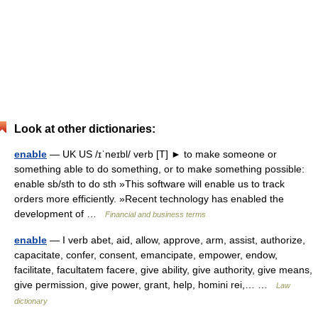
Look at other dictionaries:
enable
— UK US /ɪˈneɪbl/ verb [T] ► to make someone or
something able to do something, or to make something possible:
enable sb/sth to do sth »This software will enable us to track
orders more efficiently. »Recent technology has enabled the
development of …
Financial and business terms
enable
— I verb abet, aid, allow, approve, arm, assist, authorize,
capacitate, confer, consent, emancipate, empower, endow,
facilitate, facultatem facere, give ability, give authority, give means,
give permission, give power, grant, help, homini rei,… …
Law
dictionary