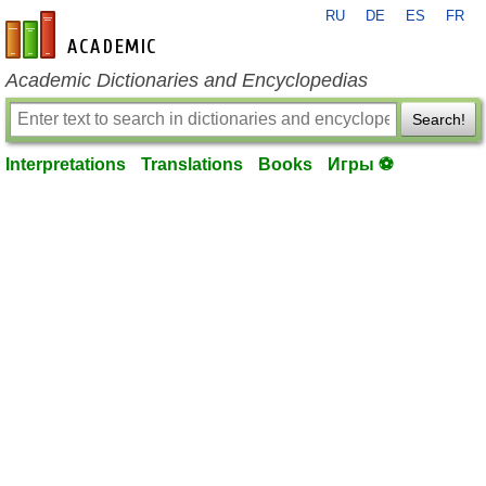
RU
DE
ES
FR
en-academic.com
Academic Dictionaries and Encyclopedias
Search!
Interpretations
Translations
Books
Игры ⚽