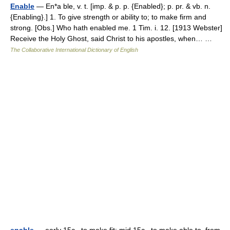
Enable
— En*a ble, v. t. [imp. & p. p. {Enabled}; p. pr. & vb. n.
{Enabling}.] 1. To give strength or ability to; to make firm and
strong. [Obs.] Who hath enabled me. 1 Tim. i. 12. [1913 Webster]
Receive the Holy Ghost, said Christ to his apostles, when… …
The Collaborative International Dictionary of English