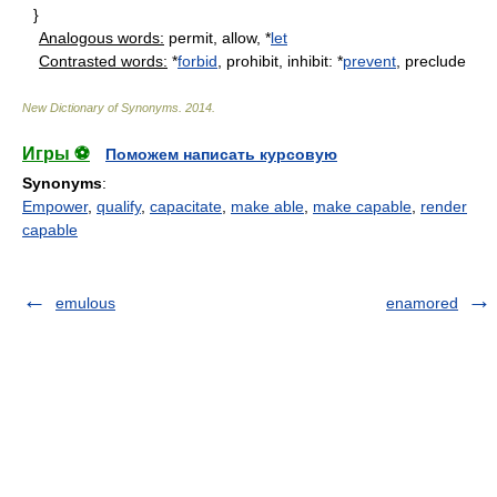
}
Analogous words:
permit, allow, *
let
Contrasted words:
*
forbid
, prohibit, inhibit: *
prevent
, preclude
New Dictionary of Synonyms
.
2014
.
Игры ⚽
Поможем написать курсовую
Synonyms
:
Empower
,
qualify
,
capacitate
,
make able
,
make capable
,
render
capable
emulous
enamored