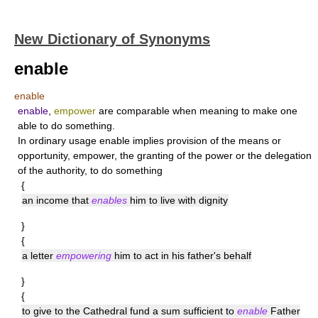
New Dictionary of Synonyms
enable
enable
enable
,
empower
are comparable when meaning to make one
able to do something.
In ordinary usage
enable
implies provision of the means or
opportunity,
empower
, the granting of the power or the delegation
of the authority, to do something
{
an income that
enables
him to live with dignity
}
{
a letter
empowering
him to act in his father's behalf
}
{
to give to the Cathedral fund a sum sufficient to
enable
Father