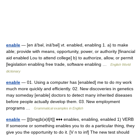
enable
— [en ā′bəl, inā′bəl] vt. enabled, enabling 1. a) to make
able; provide with means, opportunity, power, or authority [financial
aid enabled Lou to attend college] b) to authorize, allow, or permit
[legislation enabling free trade, software enabling …
English World
dictionary
enable
— 01. Using a computer has [enabled] me to do my work
much more quickly and efficiently. 02. New discoveries in genetics
may someday [enable] doctors to detect many inherited diseases
before people actually develop them. 03. New employment
programs …
Grammatical examples in English
enable
— [[t]ɪne͟ɪb(ə)l[/t]] ♦♦♦ enables, enabling, enabled 1) VERB
If someone or something enables you to do a particular thing, they
give you the opportunity to do it. [V n to inf] The new test should