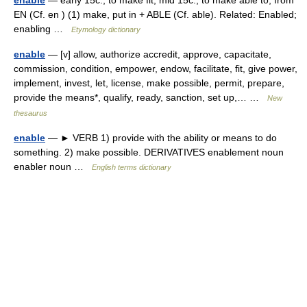
enable
— early 15c., to make fit; mid 15c., to make able to, from
EN (Cf. en ) (1) make, put in + ABLE (Cf. able). Related: Enabled;
enabling …
Etymology dictionary
enable
— [v] allow, authorize accredit, approve, capacitate,
commission, condition, empower, endow, facilitate, fit, give power,
implement, invest, let, license, make possible, permit, prepare,
provide the means*, qualify, ready, sanction, set up,… …
New
thesaurus
enable
— ► VERB 1) provide with the ability or means to do
something. 2) make possible. DERIVATIVES enablement noun
enabler noun …
English terms dictionary