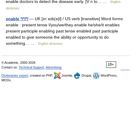
enable doctors to detect the disease early. [V n to… …
English
dictionary
enable */*/*/
— UK [ɪnˈeɪb(ə)l] / US verb [transitive] Word forms
enable : present tense I/you/we/they enable he/she/it enables
present participle enabling past tense enabled past participle
enabled to give someone the ability or opportunity to do
something… …
English dictionary
© Academic, 2000-2026
18+
Contact us:
Technical Support
,
Advertising
Dictionaries export
, created on PHP,
Joomla,
Drupal,
WordPress,
MODx.