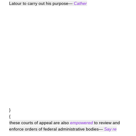
Latour to carry out his purpose—
Cather
}
{
these courts of appeal are also
empowered
to review and
enforce orders of federal administrative bodies—
Say re